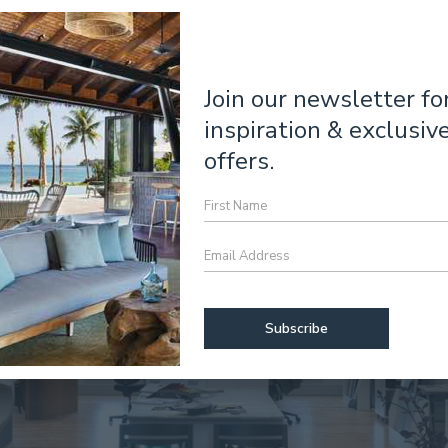
Join our newsletter fo
inspiration & exclusiv
offers.
First
Name
Email
Address
*
CAPTCHA