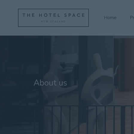
Home
P
About us