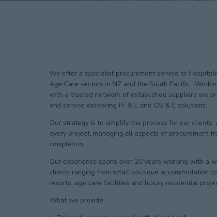
We offer a specialist procurement service to Hospital
Age Care sectors in NZ and the South Pacific. Workin
with a trusted network of established suppliers we pro
end service delivering FF & E and OS & E solutions.
Our strategy is to simplify the process for our clients,
every project, managing all aspects of procurement fr
completion.
Our experience spans over 20 years working with a wi
clients ranging from small boutique accommodation to 
resorts, age care facilities and luxury residential proje
What we provide: