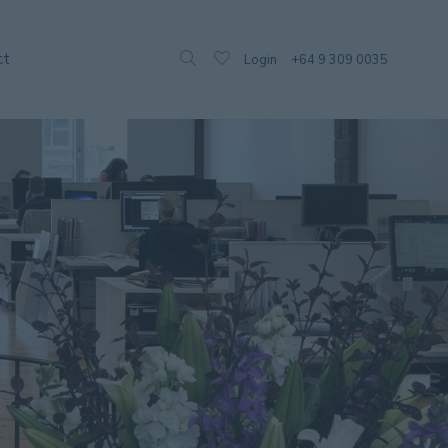
ct
Login
+64 9 309 0035