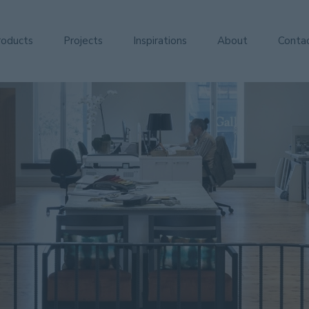
roducts
Projects
Inspirations
About
Conta