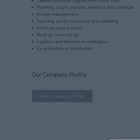
Tailored package aligned with client brief
Planning, scope, process, timelines and schedule
Budget management
Sourcing, product research and sampling
Fit for purpose product
Mock up room set up
Logistics and delivery co-ordination
Co-ordination of installation
Our Company Profile
View Company Profile