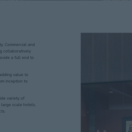
ity, Commercial and
g collaboratively
vide a full end to
 adding value to
om inception to
de variety of
large scale hotels,
cts.