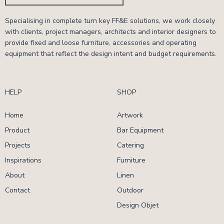
Specialising in complete turn key FF&E solutions, we work closely
with clients, project managers, architects and interior designers to
provide fixed and loose furniture, accessories and operating
equipment that reflect the design intent and budget requirements.
HELP
SHOP
Home
Artwork
Product
Bar Equipment
Projects
Catering
Inspirations
Furniture
About
Linen
Contact
Outdoor
Design Objet