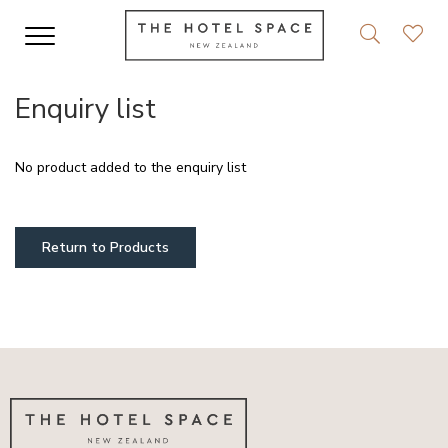
Enquiry list
No product added to the enquiry list
Return to Products