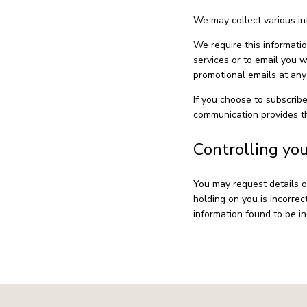
We may collect various in
We require this informati
services or to email you 
promotional emails at any 
If you choose to subscribe
communication provides th
Controlling yo
You may request details o
holding on you is incorrec
information found to be in