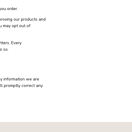
you order.
mproving our products and
u may opt out of
tters. Every
o so.
ny information we are
ll promptly correct any