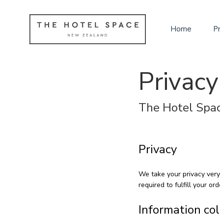
Home
P
Privacy
The Hotel Spac
Privacy
We take your privacy very
required to fulfill your ord
Information co