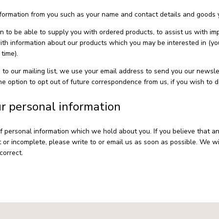
formation from you such as your name and contact details and goods 
on to be able to supply you with ordered products, to assist us with i
with information about our products which you may be interested in (yo
time).
 to our mailing list, we use your email address to send you our newsle
e option to opt out of future correspondence from us, if you wish to d
ur personal information
f personal information which we hold about you. If you believe that a
t or incomplete, please write to or email us as soon as possible. We wi
correct.