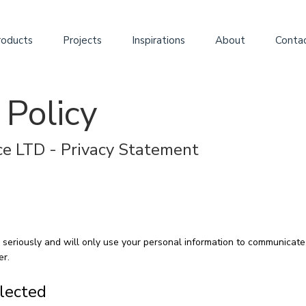
roducts
Projects
Inspirations
About
Conta
 Policy
e LTD - Privacy Statement
 seriously and will only use your personal information to communicate 
er.
llected