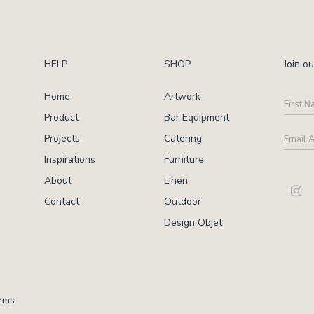
HELP
SHOP
Join ou
Home
Artwork
First
Name
Product
Bar Equipment
Email
Projects
Catering
Addre
Inspirations
Furniture
CAPT
About
Linen
Contact
Outdoor
Design Objet
rms