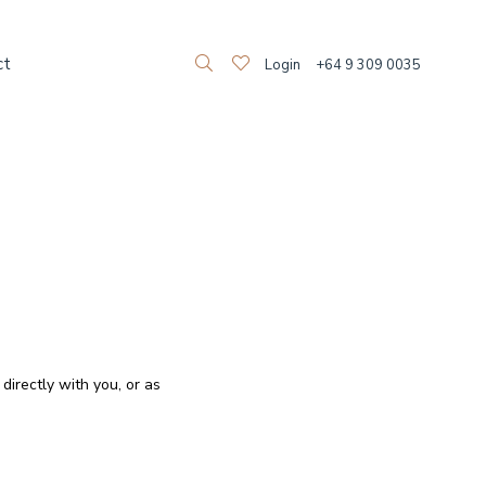
ct
Login
+64 9 309 0035
directly with you, or as