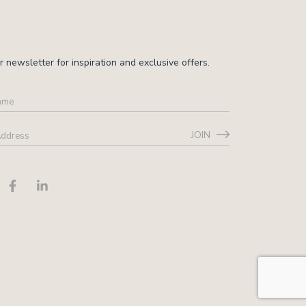
r newsletter for inspiration and exclusive offers.
JOIN
ss
*
CHA