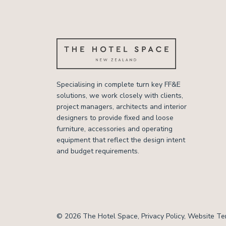
Specialising in complete turn key FF&E
solutions, we work closely with clients,
project managers, architects and interior
designers to provide fixed and loose
furniture, accessories and operating
equipment that reflect the design intent
and budget requirements.
© 2026 The Hotel Space,
Privacy Policy
,
Website Te