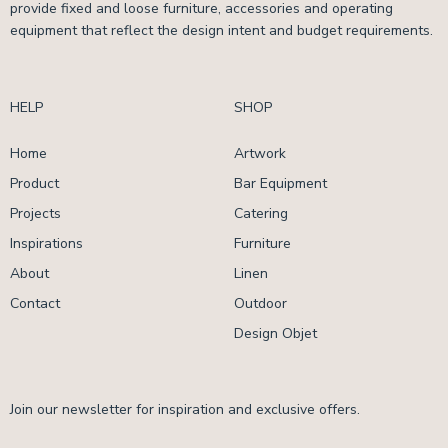
provide fixed and loose furniture, accessories and operating
equipment that reflect the design intent and budget requirements.
HELP
SHOP
Home
Artwork
Product
Bar Equipment
Projects
Catering
Inspirations
Furniture
About
Linen
Contact
Outdoor
Design Objet
Join our newsletter for inspiration and exclusive offers.