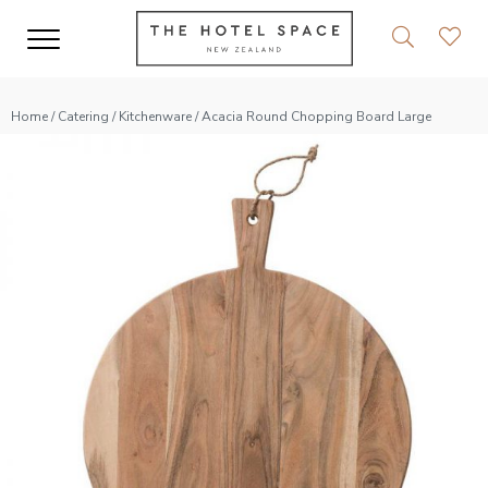
Home
/
Catering
/
Kitchenware
/ Acacia Round Chopping Board Large