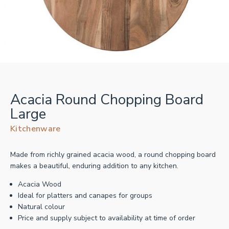
Acacia Round Chopping Board
Large
Kitchenware
Made from richly grained acacia wood, a round chopping board
makes a beautiful, enduring addition to any kitchen.
Acacia Wood
Ideal for platters and canapes for groups
Natural colour
Price and supply subject to availability at time of order