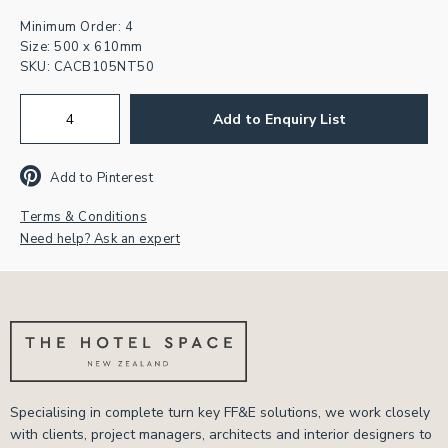
Minimum Order: 4
Size: 500 x 610mm
Join our newsletter for
SKU:
CACB105NT50
inspiration & exclusive offers.
Add to Enquiry List
First
Name
Add to Pinterest
Email
Address
*
Terms & Conditions
CAPTCHA
Need help? Ask an expert
Specialising in complete turn key FF&E solutions, we work closely
with clients, project managers, architects and interior designers to