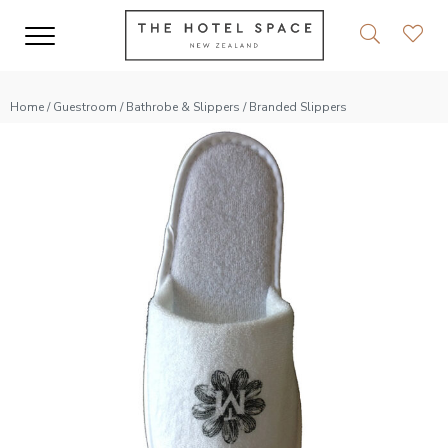
Home
/
Guestroom
/
Bathrobe & Slippers
/ Branded Slippers