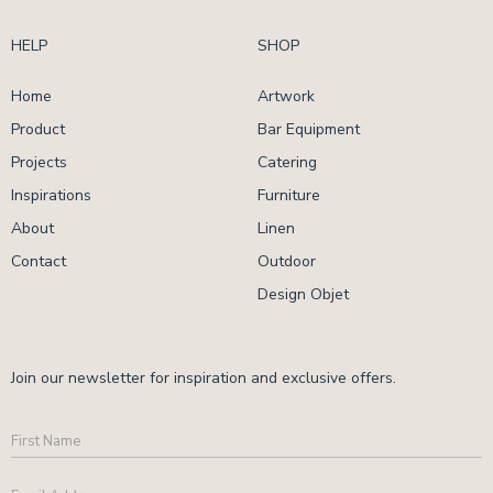
HELP
SHOP
Home
Artwork
Product
Bar Equipment
Projects
Catering
Inspirations
Furniture
About
Linen
Contact
Outdoor
Design Objet
Join our newsletter for inspiration and exclusive offers.
First
Name
Email