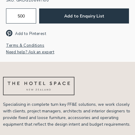
SKU:
GRDG206WH00
Add to Enquiry List
Add to Pinterest
Terms & Conditions
Need help? Ask an expert
Specialising in complete turn key FF&E solutions, we work closely
with clients, project managers, architects and interior designers to
provide fixed and loose furniture, accessories and operating
equipment that reflect the design intent and budget requirements.