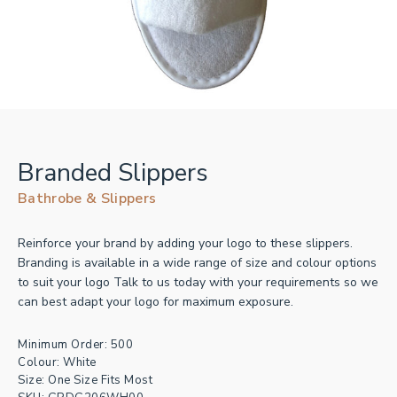
Branded Slippers
Bathrobe & Slippers
Reinforce your brand by adding your logo to these slippers.
Branding is available in a wide range of size and colour options
to suit your logo Talk to us today with your requirements so we
can best adapt your logo for maximum exposure.
Minimum Order: 500
Colour: White
Size: One Size Fits Most