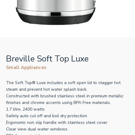
Breville Soft Top Luxe
Small Appliances
The Soft Top® Luxe includes a soft open lid to stagger hot
steam and prevent hot water splash back.
Constructed with brushed stainless steel in premium metallic
finishes and chrome accents using BPA Free materials.
1.7 litre, 2400 watts
Safety auto cut off and boil dry protection
Ergonomic non slip handle with stainless steel cover
Clear view dual water windows