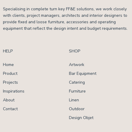
Specialising in complete turn key FF&E solutions, we work closely
with clients, project managers, architects and interior designers to
provide fixed and loose furniture, accessories and operating
equipment that reflect the design intent and budget requirements.
HELP
SHOP
Home
Artwork
Product
Bar Equipment
Projects
Catering
Inspirations
Furniture
About
Linen
Contact
Outdoor
Design Objet