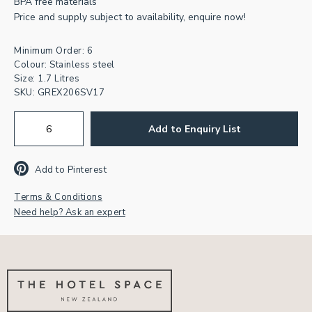
BPA free materials
Price and supply subject to availability, enquire now!
Minimum Order: 6
Join our newsletter for
Colour: Stainless steel
Size: 1.7 Litres
inspiration & exclusive offers.
SKU:
GREX206SV17
First
Add to Enquiry List
Name
Email
Address
*
Add to Pinterest
CAPTCHA
Terms & Conditions
Need help? Ask an expert