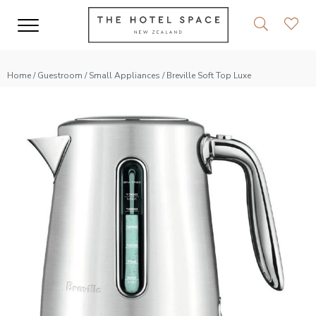
Home
/
Guestroom
/
Small Appliances
/ Breville Soft Top Luxe