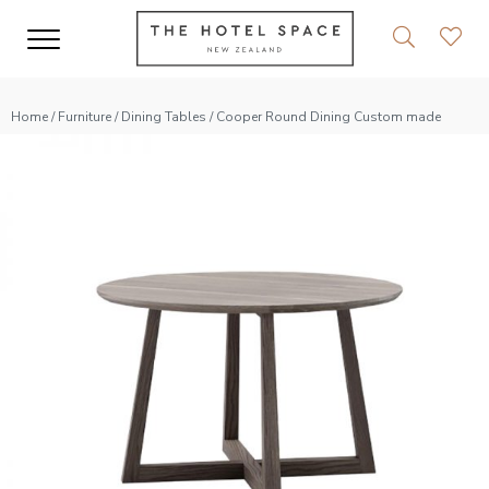
Home
/
Furniture
/
Dining Tables
/ Cooper Round Dining Custom made