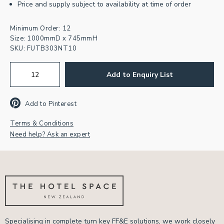
Price and supply subject to availability at time of order
Minimum Order: 12
Size: 1000mmD x 745mmH
SKU:
FUTB303NT10
Add to Enquiry List
Add to Pinterest
Terms & Conditions
Need help? Ask an expert
Specialising in complete turn key FF&E solutions, we work closely