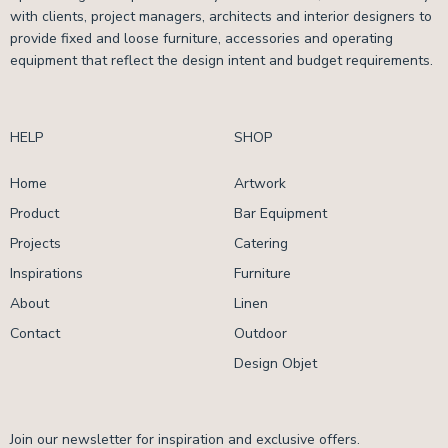
with clients, project managers, architects and interior designers to
provide fixed and loose furniture, accessories and operating
equipment that reflect the design intent and budget requirements.
HELP
SHOP
Home
Artwork
Product
Bar Equipment
Projects
Catering
Inspirations
Furniture
About
Linen
Contact
Outdoor
Design Objet
Join our newsletter for inspiration and exclusive offers.