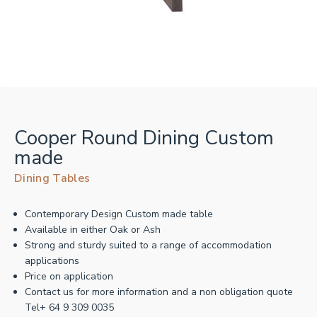
Cooper Round Dining Custom
made
Dining Tables
Contemporary Design Custom made table
Available in either Oak or Ash
Strong and sturdy suited to a range of accommodation
applications
Price on application
Contact us for more information and a non obligation quote
Tel+ 64 9 309 0035