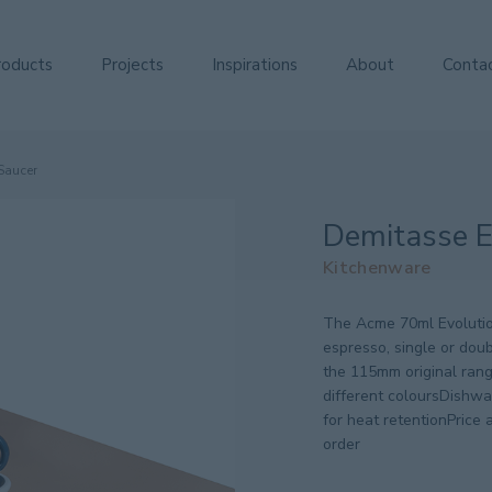
roducts
Projects
Inspirations
About
Conta
Saucer
Demitasse E
Kitchenware
The Acme 70ml Evolutio
espresso, single or dou
the 115mm original rang
different coloursDishw
for heat retentionPrice a
order