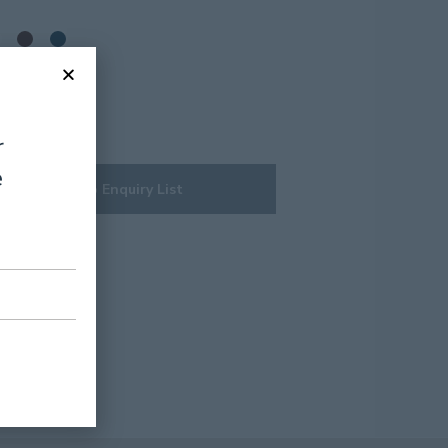
r
e
Add to Enquiry List
t