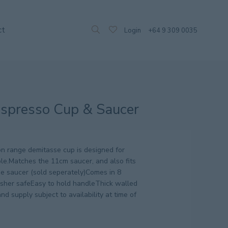
ct
Login
+64 9 309 0035
spresso Cup & Saucer
n range demitasse cup is designed for
ble.Matches the 11cm saucer, and also fits
e saucer (sold seperately)Comes in 8
asher safeEasy to hold handleThick walled
nd supply subject to availability at time of