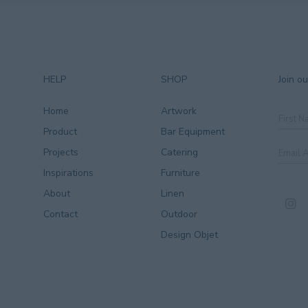
HELP
SHOP
Join ou
Home
Artwork
First
Name
Product
Bar Equipment
Email
Projects
Catering
Addre
Inspirations
Furniture
CAPT
About
Linen
Contact
Outdoor
Design Objet