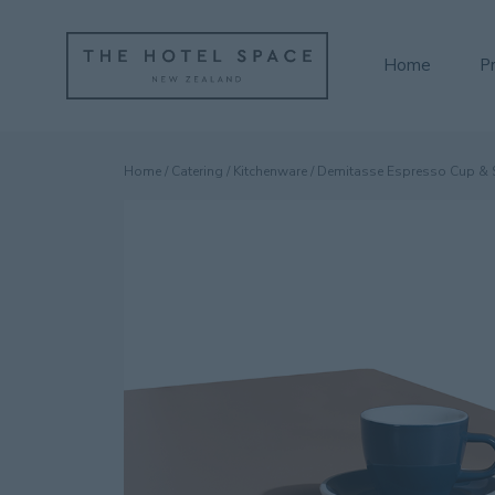
Home
P
Home
/
Catering
/
Kitchenware
/ Demitasse Espresso Cup & 