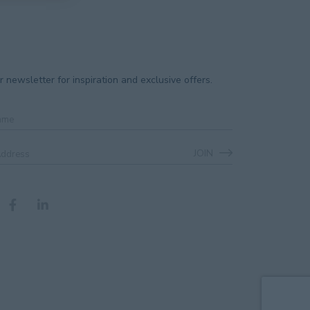
r newsletter for inspiration and exclusive offers.
JOIN
ss
*
CHA