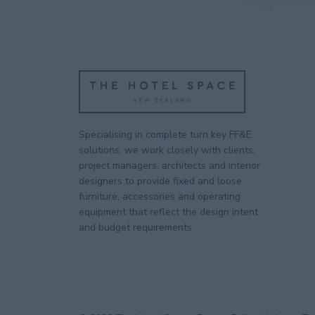
Specialising in complete turn key FF&E
solutions, we work closely with clients,
project managers, architects and interior
designers to provide fixed and loose
furniture, accessories and operating
equipment that reflect the design intent
and budget requirements.