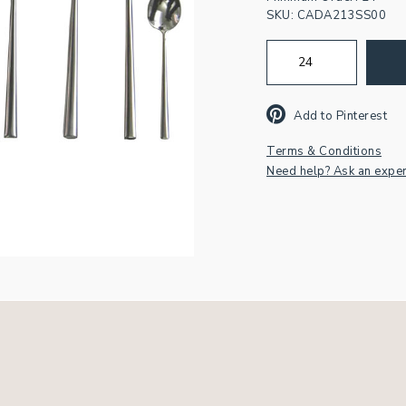
SKU:
CADA213SS00
Join our newsletter fo
inspiration & exclusiv
Add to Pinterest
offers.
Terms & Conditions
Need help? Ask an exper
First
Name
Email
Address
*
CAPTCHA