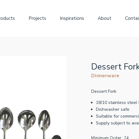
roducts
Projects
Inspirations
About
Conta
Dessert For
Dinnerware
Dessert Fork
18/10 stainless steel 
Dishwasher safe
Suitable for commerci
Supply subject to avai
Minimum Order: 24