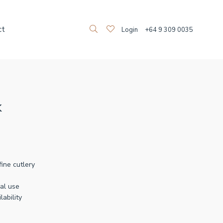
ct
Login
+64 9 309 0035
k
fine cutlery
al use
lability