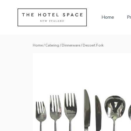
Home
P
Home
/
Catering
/
Dinnerware
/ Dessert Fork