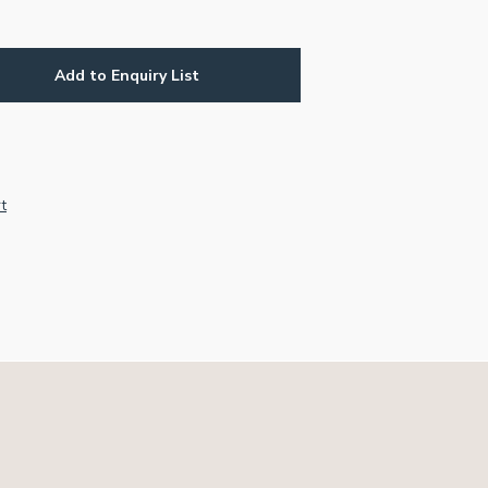
Add to Enquiry List
r
e
t