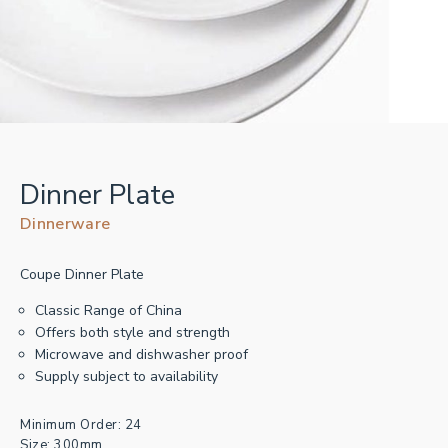
Dinner Plate
Dinnerware
Coupe Dinner Plate
Classic Range of China
Offers both style and strength
Microwave and dishwasher proof
Supply subject to availability
Minimum Order: 24
Size: 300mm