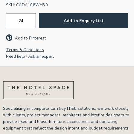
SKU:
CADA108WH30
Add to Enquiry List
Add to Pinterest
Terms & Conditions
Need help? Ask an expert
Specialising in complete turn key FF&E solutions, we work closely
with clients, project managers, architects and interior designers to
provide fixed and loose furniture, accessories and operating
equipment that reflect the design intent and budget requirements.