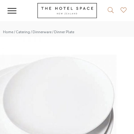
Home
/
Catering
/
Dinnerware
/ Dinner Plate