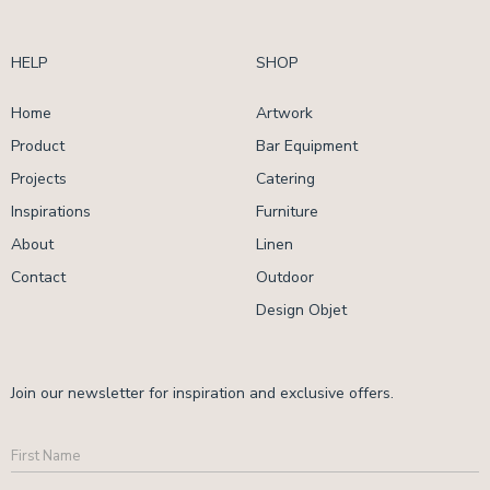
HELP
SHOP
Home
Artwork
Product
Bar Equipment
Projects
Catering
Inspirations
Furniture
About
Linen
Contact
Outdoor
Design Objet
Join our newsletter for inspiration and exclusive offers.
First
Name