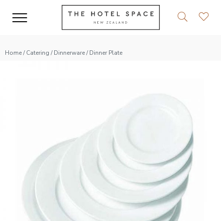
Home
/
Catering
/
Dinnerware
/ Dinner Plate