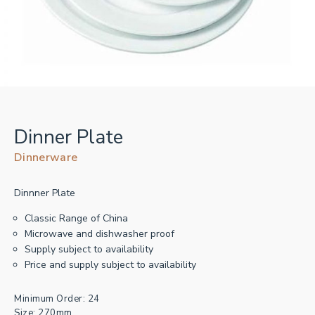
Dinner Plate
Dinnerware
Dinnner Plate
Classic Range of China
Microwave and dishwasher proof
Supply subject to availability
Price and supply subject to availability
Minimum Order: 24
Size: 270mm