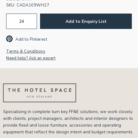
SKU:
CADA109WH27
Add to Enquiry List
Add to Pinterest
Terms & Conditions
Need help? Ask an expert
Specialising in complete turn key FF&E solutions, we work closely
with clients, project managers, architects and interior designers to
provide fixed and loose furniture, accessories and operating
equipment that reflect the design intent and budget requirements.