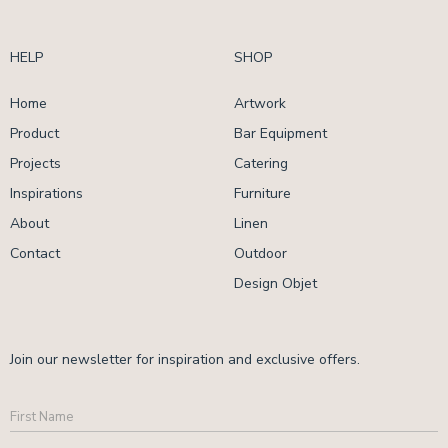
HELP
SHOP
Home
Artwork
Product
Bar Equipment
Projects
Catering
Inspirations
Furniture
About
Linen
Contact
Outdoor
Design Objet
Join our newsletter for inspiration and exclusive offers.
First
Name