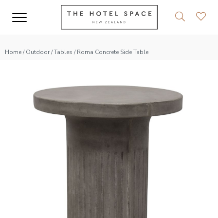
Home
/
Outdoor
/
Tables
/ Roma Concrete Side Table