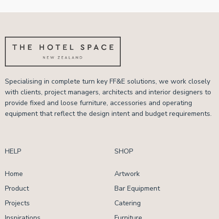
Specialising in complete turn key FF&E solutions, we work closely
with clients, project managers, architects and interior designers to
provide fixed and loose furniture, accessories and operating
equipment that reflect the design intent and budget requirements.
HELP
SHOP
Home
Artwork
Product
Bar Equipment
Projects
Catering
Inspirations
Furniture