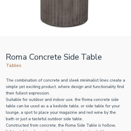
Roma Concrete Side Table
Tables
The combination of concrete and sleek minimalist lines create a
simple yet exciting product, where design and functionality find
their fullest expression.
Suitable for outdoor and indoor use, the Roma concrete side
table can be used as a a bedside table, or side table for your
lounge, a spot to place your magazine and red wine by the
bath or just a tasteful outdoor side table.
Constructed from concrete, the Roma Side Table is hollow,