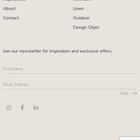
About
Linen
Contact
Outdoor
Design Objet
Join our newsletter for inspiration and exclusive offers.
First
Name
Email
Address
*
JOIN
CAPTCHA