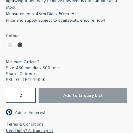
lightweight and easy to move however is not suitable as a
stool.
Measurements: 45cm Dia. x 50cm (H)
Price and supply subject to availability, enquire now!
Colour
Join our newsletter for
inspiration & exclusive offers.
Minimum Order: 2
Size: 450 mm dia x 500 cm h
First
Space: Outdoor
Name
SKU:
OTTB1010000
Email
Address
*
Add to Enquiry List
CAPTCHA
Add to Pinterest
Terms & Conditions
Need help? Ask an expert