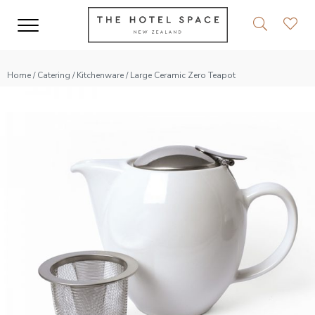
Home
/
Catering
/
Kitchenware
/ Large Ceramic Zero Teapot