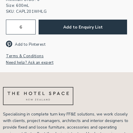
Size: 600mL
SKU:
CAPL201WHLG
Add to Enquiry List
Add to Pinterest
Terms & Conditions
Need help? Ask an expert
Specialising in complete turn key FF&E solutions, we work closely
with clients, project managers, architects and interior designers to
provide fixed and loose furniture, accessories and operating