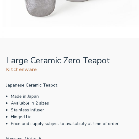
Large Ceramic Zero Teapot
Kitchenware
Japanese Ceramic Teapot
Made in Japan
Available in 2 sizes
Stainless infuser
Hinged Lid
Price and supply subject to availability at time of order
Minimum Order: 6