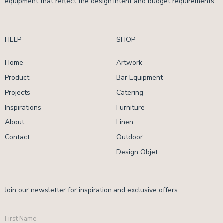
equipment that reflect the design intent and budget requirements.
HELP
SHOP
Home
Artwork
Product
Bar Equipment
Projects
Catering
Inspirations
Furniture
About
Linen
Contact
Outdoor
Design Objet
Join our newsletter for inspiration and exclusive offers.
First