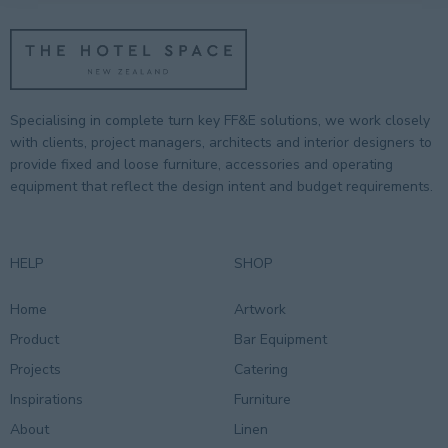
Specialising in complete turn key FF&E solutions, we work closely
with clients, project managers, architects and interior designers to
provide fixed and loose furniture, accessories and operating
equipment that reflect the design intent and budget requirements.
HELP
SHOP
Home
Artwork
Product
Bar Equipment
Projects
Catering
Inspirations
Furniture
About
Linen