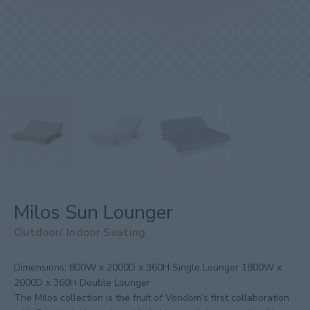
Milos Sun Lounger
Outdoor/ Indoor Seating
Dimensions:
800W x 2000D x 360H Single Lounger 1800W x
2000D x 360H Double Lounger
The Milos collection is the fruit of Vondom‘s first collaboration