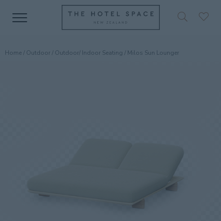
Home
/
Outdoor
/
Outdoor/ Indoor Seating
/ Milos Sun Lounger