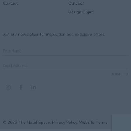
Contact
Outdoor
Design Objet
Join our newsletter for inspiration and exclusive offers.
First
Name
Email
Address
*
JOIN
CAPTCHA
© 2026 The Hotel Space,
Privacy Policy
,
Website Terms