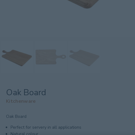
Oak Board
Kitchenware
Oak Board
Perfect for servery in all applications
Natural colour