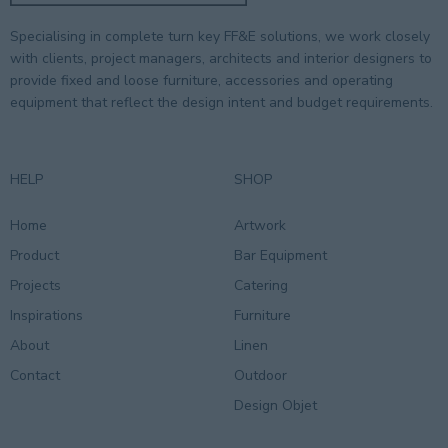
Specialising in complete turn key FF&E solutions, we work closely
with clients, project managers, architects and interior designers to
provide fixed and loose furniture, accessories and operating
equipment that reflect the design intent and budget requirements.
HELP
SHOP
Home
Artwork
Product
Bar Equipment
Projects
Catering
Inspirations
Furniture
About
Linen
Contact
Outdoor
Design Objet