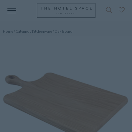
Home
/
Catering
/
Kitchenware
/ Oak Board