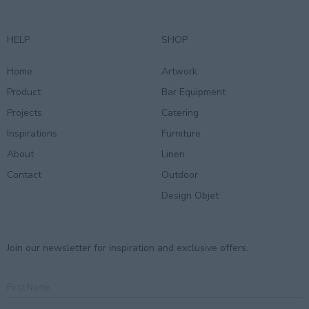
HELP
SHOP
Home
Artwork
Product
Bar Equipment
Projects
Catering
Inspirations
Furniture
About
Linen
Contact
Outdoor
Design Objet
Join our newsletter for inspiration and exclusive offers.
First
Name