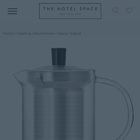
Home
/
Catering
/
Kitchenware
/ Sama Teapot