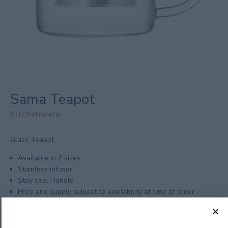
Sama Teapot
Kitchenware
Glass Teapot
Available in 2 sizes
Stainless infuser
Stay cool Handle
Price and supply subject to availability at time of order
Minimum Order: 12
Size: 700mL