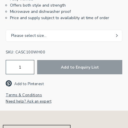
Offers both style and strength
Microwave and dishwasher proof
Price and supply subject to availability at time of order
Join our newsletter for
Please select size...
inspiration & exclusive offers.
SKU:
CASC100WH00
First
Name
Add to Enquiry List
Email
Address
*
Add to Pinterest
CAPTCHA
Terms & Conditions
Need help? Ask an expert