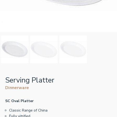
Serving Platter
Dinnerware
SC Oval Platter
Classic Range of China
Fully vitrified