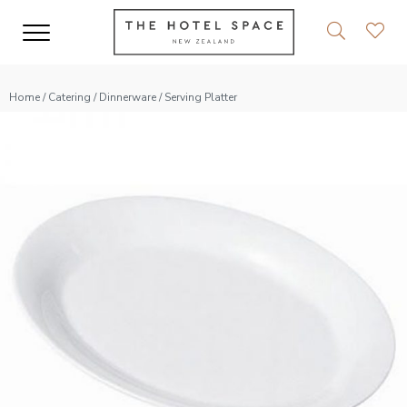
Home
/
Catering
/
Dinnerware
/ Serving Platter