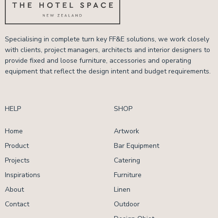
Specialising in complete turn key FF&E solutions, we work closely
with clients, project managers, architects and interior designers to
provide fixed and loose furniture, accessories and operating
equipment that reflect the design intent and budget requirements.
HELP
SHOP
Home
Artwork
Product
Bar Equipment
Projects
Catering
Inspirations
Furniture
About
Linen
Contact
Outdoor