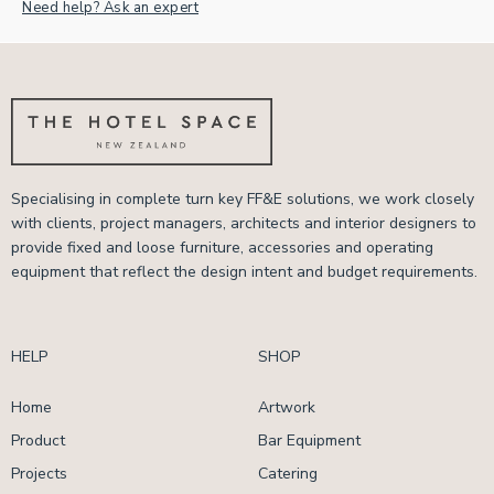
Need help? Ask an expert
Specialising in complete turn key FF&E solutions, we work closely
with clients, project managers, architects and interior designers to
provide fixed and loose furniture, accessories and operating
equipment that reflect the design intent and budget requirements.
HELP
SHOP
Home
Artwork
Product
Bar Equipment
Projects
Catering