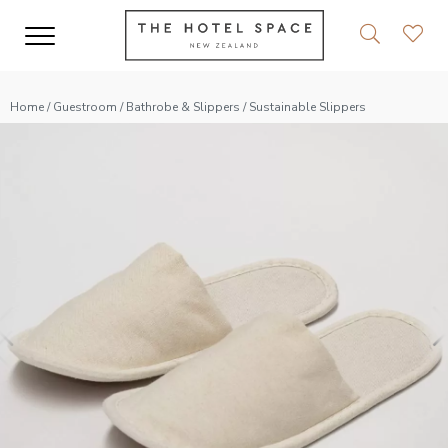
Home
/
Guestroom
/
Bathrobe & Slippers
/ Sustainable Slippers