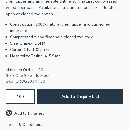
linen upper and an innersole with a soft natural compressed
wood fiber base. Available as a standard one-size-fits-all in
open or closed toe option.
Construction: 100% natural linen upper and cushioned
innersole.
Compressed wood fiber sole closed toe style
Size: Unisex; OSFM
Join our newsletter for
Carton Qty: 100 pairs
Hospitality Rating: 4-5 Star
inspiration & exclusive offers.
Minimum Order: 100
First
Name
Size: One Size Fits Most
SKU:
GRDG203NT00
Email
Address
*
Add to Enquiry List
CAPTCHA
Add to Pinterest
Terms & Conditions