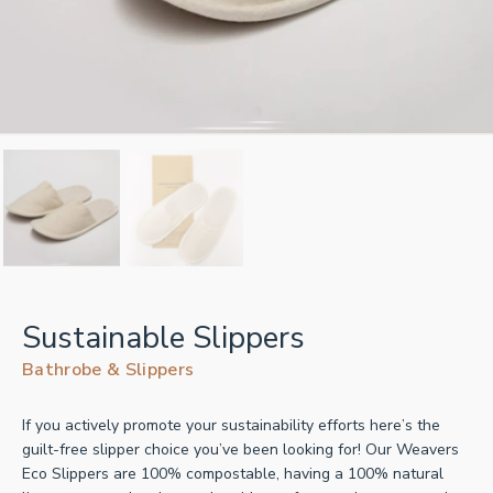
Sustainable Slippers
Bathrobe & Slippers
If you actively promote your sustainability efforts here’s the
guilt-free slipper choice you’ve been looking for! Our Weavers
Eco Slippers are 100% compostable, having a 100% natural