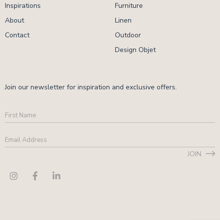
Inspirations
Furniture
About
Linen
Contact
Outdoor
Design Objet
Join our newsletter for inspiration and exclusive offers.
First
Name
Email
Address
*
JOIN
CAPTCHA