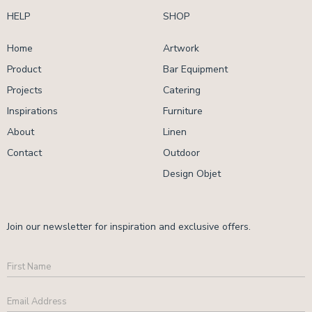
HELP
SHOP
Home
Artwork
Product
Bar Equipment
Projects
Catering
Inspirations
Furniture
About
Linen
Contact
Outdoor
Design Objet
Join our newsletter for inspiration and exclusive offers.
First
Name
Email
Address
*