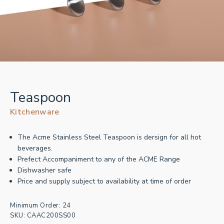
Teaspoon
Kitchenware
The Acme Stainless Steel Teaspoon is dersign for all hot
beverages.
Prefect Accompaniment to any of the ACME Range
Dishwasher safe
Price and supply subject to availability at time of order
Minimum Order: 24
SKU:
CAAC200SS00