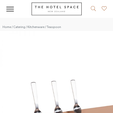
Home
/
Catering
/
Kitchenware
/ Teaspoon