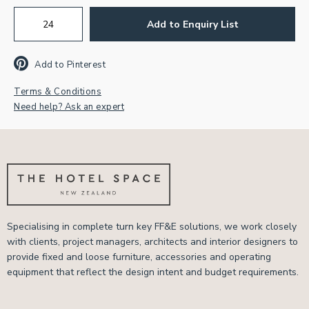
Add to Enquiry List
Add to Pinterest
Terms & Conditions
Need help? Ask an expert
Specialising in complete turn key FF&E solutions, we work closely
with clients, project managers, architects and interior designers to
provide fixed and loose furniture, accessories and operating
equipment that reflect the design intent and budget requirements.