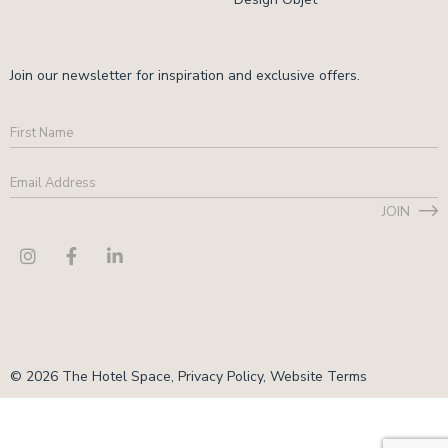
Join our newsletter for inspiration and exclusive offers.
First
Name
Email
Address
*
JOIN
CAPTCHA
© 2026 The Hotel Space,
Privacy Policy
,
Website Terms