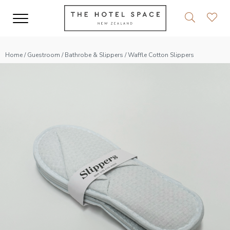
Home
/
Guestroom
/
Bathrobe & Slippers
/ Waffle Cotton Slippers