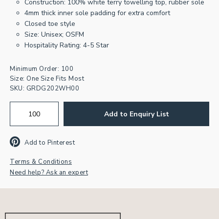
Construction: 100% white terry towelling top, rubber sole
4mm thick inner sole padding for extra comfort
Closed toe style
Size: Unisex; OSFM
Hospitality Rating: 4-5 Star
Minimum Order: 100
Size: One Size Fits Most
SKU:
GRDG202WH00
Add to Enquiry List
Add to Pinterest
Terms & Conditions
Need help? Ask an expert