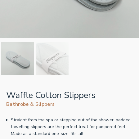
Waffle Cotton Slippers
Bathrobe & Slippers
Straight from the spa or stepping out of the shower, padded
towelling slippers are the perfect treat for pampered feet.
Made as a standard one-size-fits-all.