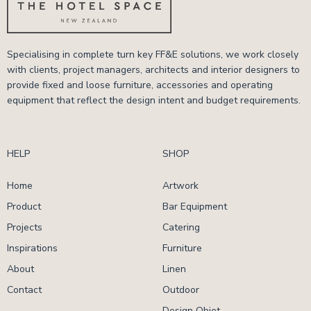
Specialising in complete turn key FF&E solutions, we work closely
with clients, project managers, architects and interior designers to
provide fixed and loose furniture, accessories and operating
equipment that reflect the design intent and budget requirements.
HELP
SHOP
Home
Artwork
Product
Bar Equipment
Projects
Catering
Inspirations
Furniture
About
Linen
Contact
Outdoor
Design Objet