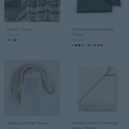
Amenities
14
Artwork
9
Franco Throw
LOOM Cashmere Merino
Bar Equipment
93
Throws
Throw
Throws
Beds & Headboards
18
Bespoke
4
Branded Goods
18
Catering
149
Conference
20
Cushions & Throws
58
Cushions
41
Alpaca Dye Free Throw
Waitoka White Throw from
Throws
17
Throws
Ruanui Station