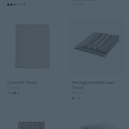
Throws
Furniture
123
Guestroom
66
Lighting
75
Linen
57
Mirrors
19
Operating Equipment
2
Cromwell Throw
Herringbone Stripe Linen
Outdoor
152
Throws
Throw
Throws
Trays & Design Objet
10
SPACE
All spaces