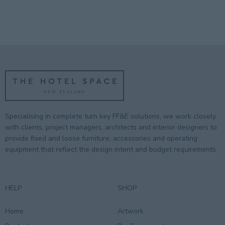
Specialising in complete turn key FF&E solutions, we work closely
with clients, project managers, architects and interior designers to
provide fixed and loose furniture, accessories and operating
equipment that reflect the design intent and budget requirements.
HELP
SHOP
Home
Artwork