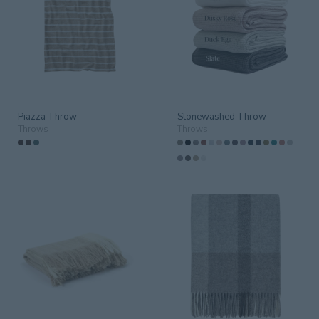
Aged Care
(2)
Bar
Conference
Corporate
Guestrom
Guestroom
(16)
Piazza Throw
Stonewashed Throw
Guestrooms
Throws
Throws
Lobby
Outdoor
(1)
Public/Communal
Residential
(17)
Restaurant