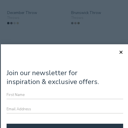
December Throw
Brunswick Throw
Throws
Throws
Join our newsletter for
inspiration & exclusive offers.
First
Sadie Throw
Name
Throws
Nevis Throw Rug – Weave
Throws
Email
Address
*
CAPTCHA