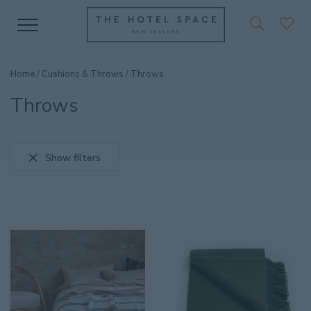
Home
/
Cushions & Throws
/ Throws
Throws
Show filters
SEARCH PRODUCT
CATEGORIES
Accessories
36