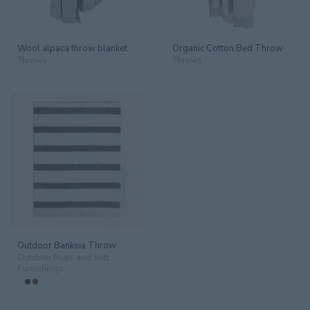
Wool alpaca throw blanket
Organic Cotton Bed Throw
Throws
Throws
Outdoor Banksia Throw
Outdoor Rugs and Soft
Furnishings