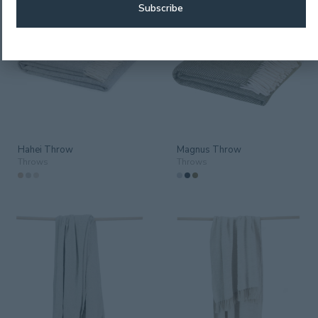
Hahei Throw
Magnus Throw
Throws
Throws