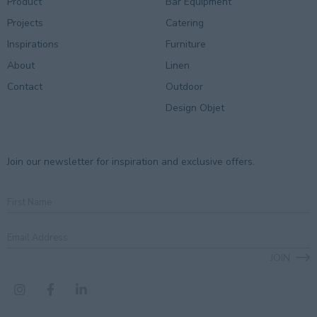
Product
Bar Equipment
Projects
Catering
Inspirations
Furniture
About
Linen
Contact
Outdoor
Design Objet
Join our newsletter for inspiration and exclusive offers.
First
Name
Email
Address
*
JOIN
CAPTCHA