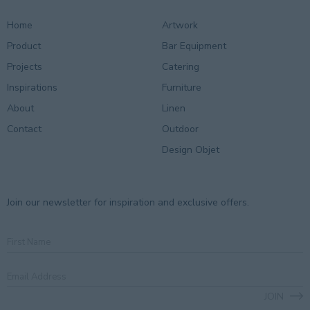
Home
Artwork
Product
Bar Equipment
Projects
Catering
Inspirations
Furniture
About
Linen
Contact
Outdoor
Design Objet
Join our newsletter for inspiration and exclusive offers.
First
Name
Email
Address
*
JOIN
CAPTCHA