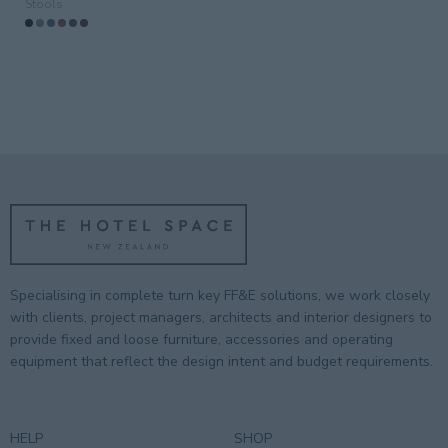
Stools
Guestroom
(3)
Guestrooms
Lobby
Outdoor
(6)
Public/Communal
Residential
(3)
Restaurant
(3)
Specialising in complete turn key FF&E solutions, we work closely
with clients, project managers, architects and interior designers to
provide fixed and loose furniture, accessories and operating
equipment that reflect the design intent and budget requirements.
HELP
SHOP