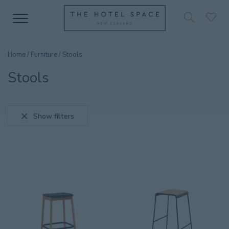
Home
/
Furniture
/ Stools
Stools
Show filters
SEARCH PRODUCT
CATEGORIES
Accessories
36